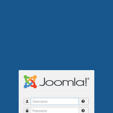
Username
Password