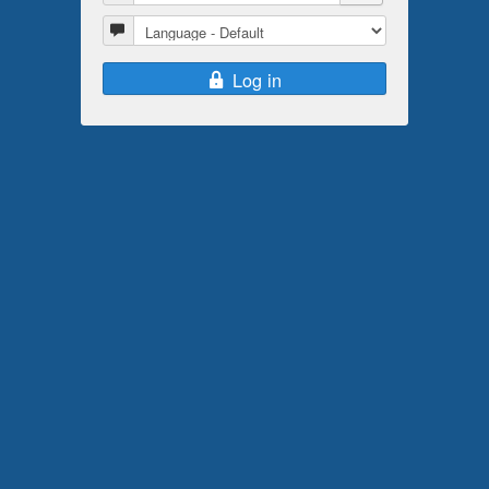
Language
Log in